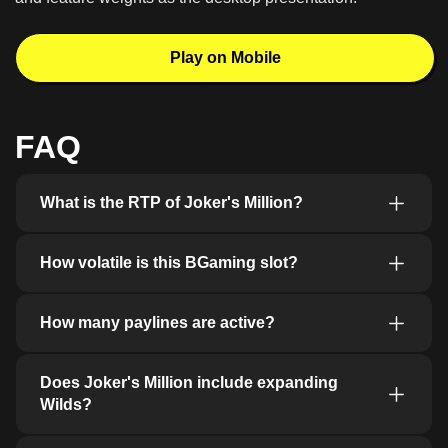
Play on Mobile
FAQ
What is the RTP of Joker's Million?
How volatile is this BGaming slot?
How many paylines are active?
Does Joker's Million include expanding
Wilds?