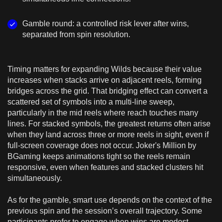
Gamble round: a controlled risk lever after wins,
separated from spin resolution.
Timing matters for expanding Wilds because their value
increases when stacks arrive on adjacent reels, forming
bridges across the grid. That bridging effect can convert a
scattered set of symbols into a multi-line sweep,
particularly in the mid reels where reach touches many
lines. For stacked symbols, the greatest returns often arise
when they land across three or more reels in sight, even if
full-screen coverage does not occur. Joker's Million by
BGaming keeps animations tight so the reels remain
responsive, even when features and stacked clusters hit
simultaneously.
As for the gamble, smart use depends on the context of the
previous spin and the session’s overall trajectory. Some
participants prefer to engage when wins are modest,