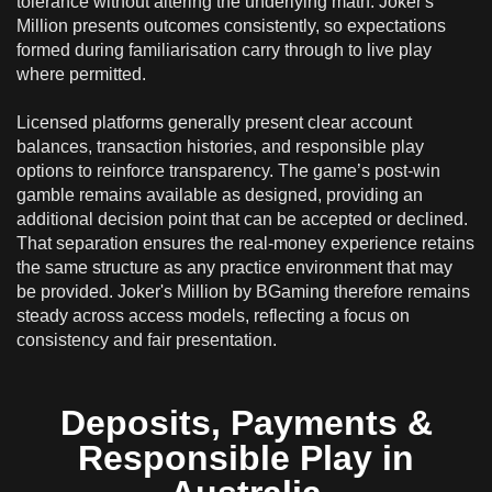
tolerance without altering the underlying math. Joker's
Million presents outcomes consistently, so expectations
formed during familiarisation carry through to live play
where permitted.
Licensed platforms generally present clear account
balances, transaction histories, and responsible play
options to reinforce transparency. The game’s post-win
gamble remains available as designed, providing an
additional decision point that can be accepted or declined.
That separation ensures the real-money experience retains
the same structure as any practice environment that may
be provided. Joker's Million by BGaming therefore remains
steady across access models, reflecting a focus on
consistency and fair presentation.
Deposits, Payments &
Responsible Play in