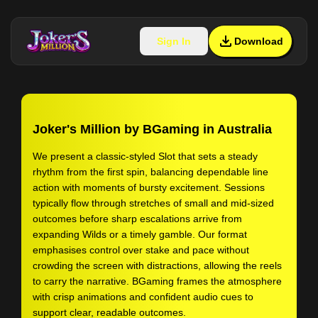
Sign In
Download
Joker's Million by BGaming in Australia
We present a classic-styled Slot that sets a steady
rhythm from the first spin, balancing dependable line
action with moments of bursty excitement. Sessions
typically flow through stretches of small and mid-sized
outcomes before sharp escalations arrive from
expanding Wilds or a timely gamble. Our format
emphasises control over stake and pace without
crowding the screen with distractions, allowing the reels
to carry the narrative. BGaming frames the atmosphere
with crisp animations and confident audio cues to
support clear, readable outcomes.