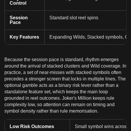
Control
Session
Standard slot reel spins
Pace
Key Features
Expanding Wilds, Stacked symbols, G
Because the session pace is standard, rhythm emerges
around the arrival of stacked clusters and Wild coverage. In
practice, a set of near-misses with stacked symbols often
precedes a stronger screen that locks in multiple lines. The
optional gamble acts as a binary risk lever rather than a
standalone feature set, which keeps the main loop
grounded in reel outcomes. Joker's Million keeps rule
complexity low, so attention can remain on timing and
symbol density rather than rule memorisation.
Low Risk Outcomes
Small symbol wins across 