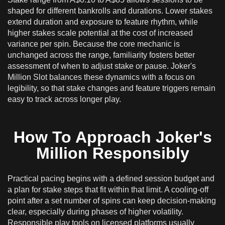
shaped for different bankrolls and durations. Lower stakes
extend duration and exposure to feature rhythm, while
higher stakes scale potential at the cost of increased
variance per spin. Because the core mechanic is
unchanged across the range, familiarity fosters better
assessment of when to adjust stake or pause. Joker's
Million Slot balances these dynamics with a focus on
legibility, so that stake changes and feature triggers remain
easy to track across longer play.
How To Approach Joker's
Million Responsibly
Practical pacing begins with a defined session budget and
a plan for stake steps that fit within that limit. A cooling-off
point after a set number of spins can keep decision-making
clear, especially during phases of higher volatility.
Responsible play tools on licensed platforms usually