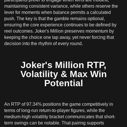
maintaining consistent variance, while others reserve the
lever for moments when balance permits a calculated
push. The key is that the gamble remains optional,
ensuring the core experience continues to be defined by
reel outcomes. Joker's Million preserves momentum by
keeping the choice one tap away, yet never forcing that
decision into the rhythm of every round.
Joker's Million RTP,
Volatility & Max Win
Potential
An RTP of 97.34% positions the game competitively in
terms of long-run return-to-player figures, while the
medium-high volatility bracket communicates that short-
term swings can be notable. That pairing supports