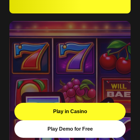
Play in Casino
Play Demo for Free