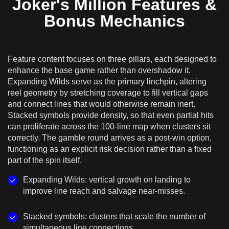
Joker's Million Features &
Bonus Mechanics
Feature content focuses on three pillars, each designed to
enhance the base game rather than overshadow it.
Expanding Wilds serve as the primary linchpin, altering
reel geometry by stretching coverage to fill vertical gaps
and connect lines that would otherwise remain inert.
Stacked symbols provide density, so that even partial hits
can proliferate across the 100-line map when clusters sit
correctly. The gamble round arrives as a post-win option,
functioning as an explicit risk decision rather than a fixed
part of the spin itself.
Expanding Wilds: vertical growth on landing to
improve line reach and salvage near-misses.
Stacked symbols: clusters that scale the number of
simultaneous line connections.