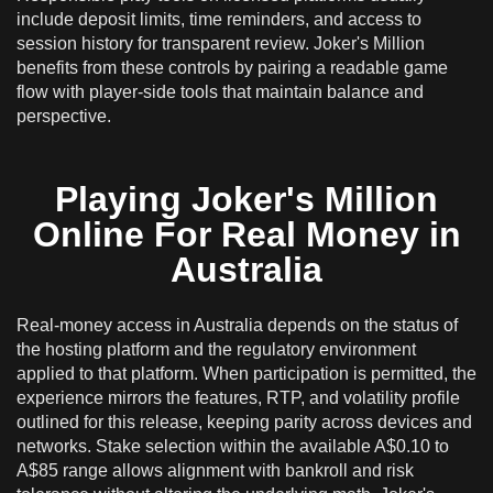
include deposit limits, time reminders, and access to
session history for transparent review. Joker's Million
benefits from these controls by pairing a readable game
flow with player-side tools that maintain balance and
perspective.
Playing Joker's Million
Online For Real Money in
Australia
Real-money access in Australia depends on the status of
the hosting platform and the regulatory environment
applied to that platform. When participation is permitted, the
experience mirrors the features, RTP, and volatility profile
outlined for this release, keeping parity across devices and
networks. Stake selection within the available A$0.10 to
A$85 range allows alignment with bankroll and risk