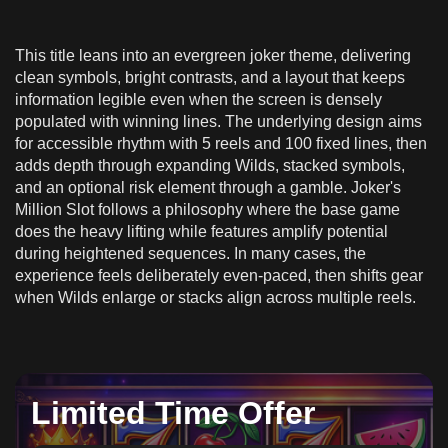
Deposits, Payments & Responsible Play in
Australia
This title leans into an evergreen joker theme, delivering
clean symbols, bright contrasts, and a layout that keeps
Mobile Version Of Joker's Million
information legible even when the screen is densely
populated with winning lines. The underlying design aims
for accessible rhythm with 5 reels and 100 fixed lines, then
adds depth through expanding Wilds, stacked symbols,
and an optional risk element through a gamble. Joker's
Million Slot follows a philosophy where the base game
does the heavy lifting while features amplify potential
during heightened sequences. In many cases, the
experience feels deliberately even-paced, then shifts gear
when Wilds enlarge or stacks align across multiple reels.
Limited Time Offer