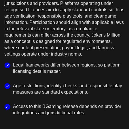
jurisdictions and providers. Platforms operating under
recognised licences aim to apply standard controls such as
age verification, responsible play tools, and clear game
information. Participation should align with applicable laws
in the relevant state or territory, as compliance
requirements can differ across the country. Joker's Million
as a concept is designed for regulated environments,
where content presentation, payout logic, and fairness
settings operate under industry norms.
Legal frameworks differ between regions, so platform
licensing details matter.
Age restrictions, identity checks, and responsible play
measures are standard expectations.
Access to this BGaming release depends on provider
integrations and jurisdictional rules.