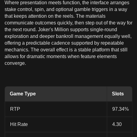
Where presentation meets function, the interface arranges
stake control, spin, and optional gamble triggers in a way
that keeps attention on the reels. The materials
communicate outcomes quickly, then step out of the way for
the next round. Joker's Million supports single-round
exploration and deeper bankroll management equally well,
offering a predictable cadence supported by repeatable
mechanics. The overall effect is a stable platform that still
allows for dramatic moments when feature elements
converge.
Game Type
Slots
RTP
97.34%
Hit Rate
4.30