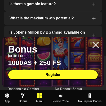
Is there a gamble feature?
What is the maximum win potential?
Is Joker's Million by BGaming available on
mobile?
Bonus
for first deposit
1000A$ + 250 FS
Terms of Service
Top Pages
Cookies Policy
App
Register
Privacy Policy
Bonus
Terms And Conditions
Promo Code
Responsible Gaming
No Deposit Bonus
Contacts
App
Bonus
Menu
Promo Code
No Deposit Bonus