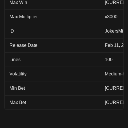
Max Win
[CURRENC
Max Multiplier
x3000
ID
JokersMilli
Release Date
Feb 11, 20
Lines
100
Volatility
Medium-hi
Min Bet
[CURRENC
Max Bet
[CURRENC