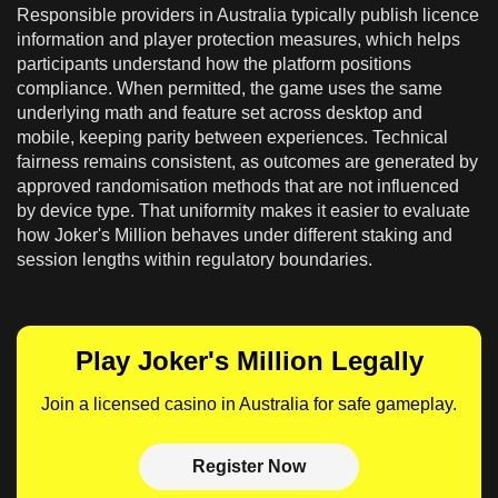
Responsible providers in Australia typically publish licence
information and player protection measures, which helps
participants understand how the platform positions
compliance. When permitted, the game uses the same
underlying math and feature set across desktop and
mobile, keeping parity between experiences. Technical
fairness remains consistent, as outcomes are generated by
approved randomisation methods that are not influenced
by device type. That uniformity makes it easier to evaluate
how Joker's Million behaves under different staking and
session lengths within regulatory boundaries.
Play Joker's Million Legally
Join a licensed casino in Australia for safe gameplay.
Register Now