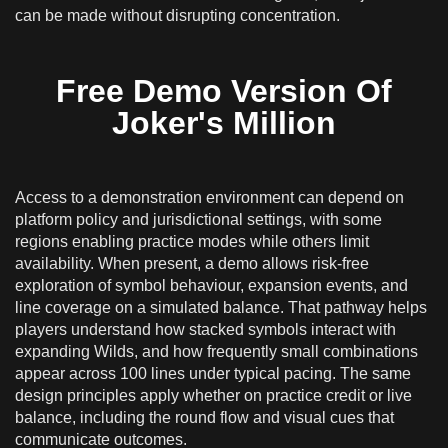
can be made without disrupting concentration.
Free Demo Version Of
Joker's Million
Access to a demonstration environment can depend on
platform policy and jurisdictional settings, with some
regions enabling practice modes while others limit
availability. When present, a demo allows risk-free
exploration of symbol behaviour, expansion events, and
line coverage on a simulated balance. That pathway helps
players understand how stacked symbols interact with
expanding Wilds, and how frequently small combinations
appear across 100 lines under typical pacing. The same
design principles apply whether on practice credit or live
balance, including the round flow and visual cues that
communicate outcomes.