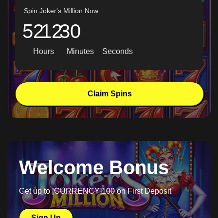
Spin Joker's Million Now
52
12
28
Hours
Minutes
Seconds
Claim Spins
Welcome Bonus
Get up to [CURRENCY]100 on First Deposit
Sign Up