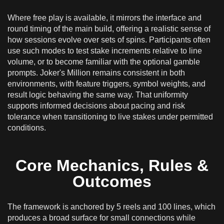
Where free play is available, it mirrors the interface and
round timing of the main build, offering a realistic sense of
how sessions evolve over sets of spins. Participants often
use such modes to test stake increments relative to line
volume, or to become familiar with the optional gamble
prompts. Joker's Million remains consistent in both
environments, with feature triggers, symbol weights, and
result logic behaving the same way. That uniformity
supports informed decisions about pacing and risk
tolerance when transitioning to live stakes under permitted
conditions.
Core Mechanics, Rules &
Outcomes
The framework is anchored by 5 reels and 100 lines, which
produces a broad surface for small connections while