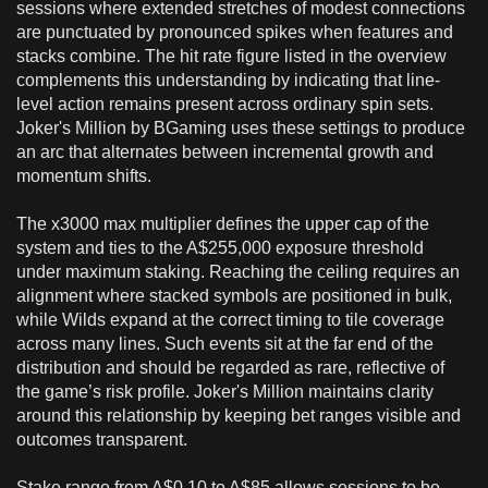
sessions where extended stretches of modest connections
are punctuated by pronounced spikes when features and
stacks combine. The hit rate figure listed in the overview
complements this understanding by indicating that line-
level action remains present across ordinary spin sets.
Joker's Million by BGaming uses these settings to produce
an arc that alternates between incremental growth and
momentum shifts.
The x3000 max multiplier defines the upper cap of the
system and ties to the A$255,000 exposure threshold
under maximum staking. Reaching the ceiling requires an
alignment where stacked symbols are positioned in bulk,
while Wilds expand at the correct timing to tile coverage
across many lines. Such events sit at the far end of the
distribution and should be regarded as rare, reflective of
the game’s risk profile. Joker's Million maintains clarity
around this relationship by keeping bet ranges visible and
outcomes transparent.
Stake range from A$0.10 to A$85 allows sessions to be