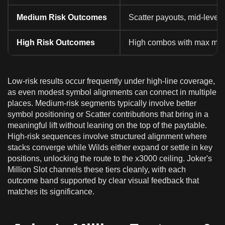
Medium Risk Outcomes
Scatter payouts, mid-level
High Risk Outcomes
High combos with max mult
Low-risk results occur frequently under high-line coverage,
as even modest symbol alignments can connect in multiple
places. Medium-risk segments typically involve better
symbol positioning or Scatter contributions that bring in a
meaningful lift without leaning on the top of the paytable.
High-risk sequences involve structured alignment where
stacks converge while Wilds either expand or settle in key
positions, unlocking the route to the x3000 ceiling. Joker's
Million Slot channels these tiers cleanly, with each
outcome band supported by clear visual feedback that
matches its significance.