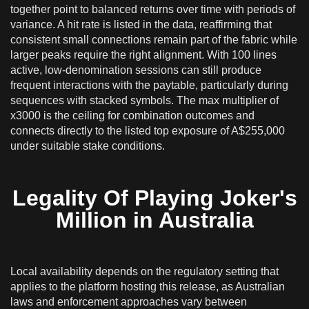
together point to balanced returns over time with periods of
variance. A hit rate is listed in the data, reaffirming that
consistent small connections remain part of the fabric while
larger peaks require the right alignment. With 100 lines
active, low-denomination sessions can still produce
frequent interactions with the paytable, particularly during
sequences with stacked symbols. The max multiplier of
x3000 is the ceiling for combination outcomes and
connects directly to the listed top exposure of A$255,000
under suitable stake conditions.
Legality Of Playing Joker's
Million in Australia
Local availability depends on the regulatory setting that
applies to the platform hosting this release, as Australian
laws and enforcement approaches vary between