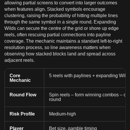
allowing partial screens to convert into larger outcomes
when features align. Stacked symbols encourage
clustering, raising the probability of hitting multiple lines
through the same symbol in a single round. Expanding
Wilds can secure the centre of the grid or shore up edge
reels, often rescuing partial connections into payline
coverage. The mechanic maintains a standard left-to-right
resolution process, so line awareness matters when
observing how stacked blocks land and spread across
adjacent reels.
Core
5 reels with paylines + expanding Wild
Mechanic
Round Flow
Spin reels – form winning combos – op
round
Risk Profile
Medium-high
Player
Bet size, gamble timing