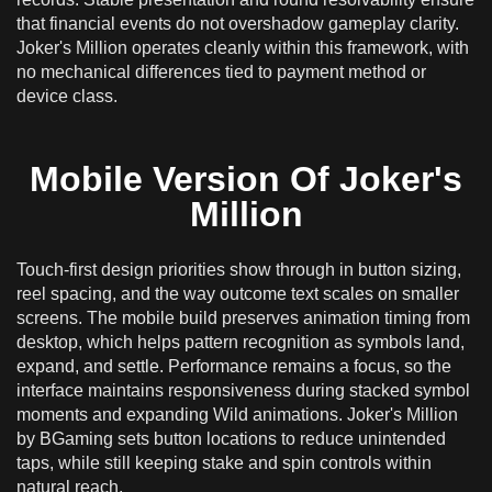
that financial events do not overshadow gameplay clarity.
Joker's Million operates cleanly within this framework, with
no mechanical differences tied to payment method or
device class.
Mobile Version Of Joker's
Million
Touch-first design priorities show through in button sizing,
reel spacing, and the way outcome text scales on smaller
screens. The mobile build preserves animation timing from
desktop, which helps pattern recognition as symbols land,
expand, and settle. Performance remains a focus, so the
interface maintains responsiveness during stacked symbol
moments and expanding Wild animations. Joker's Million
by BGaming sets button locations to reduce unintended
taps, while still keeping stake and spin controls within
natural reach.