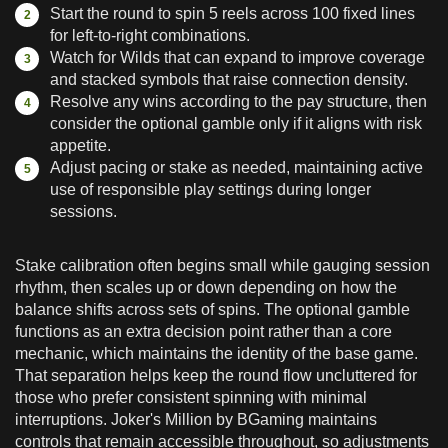
Start the round to spin 5 reels across 100 fixed lines
for left-to-right combinations.
Watch for Wilds that can expand to improve coverage
and stacked symbols that raise connection density.
Resolve any wins according to the pay structure, then
consider the optional gamble only if it aligns with risk
appetite.
Adjust pacing or stake as needed, maintaining active
use of responsible play settings during longer
sessions.
Stake calibration often begins small while gauging session
rhythm, then scales up or down depending on how the
balance shifts across sets of spins. The optional gamble
functions as an extra decision point rather than a core
mechanic, which maintains the identity of the base game.
That separation helps keep the round flow uncluttered for
those who prefer consistent spinning with minimal
interruptions. Joker's Million by BGaming maintains
controls that remain accessible throughout, so adjustments