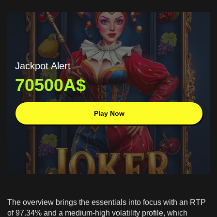
Jackpot Alert
70500A$
Play Now
The overview brings the essentials into focus with an RTP
of 97.34% and a medium-high volatility profile, which