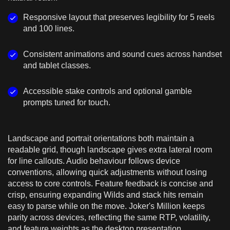
Responsive layout that preserves legibility for 5 reels
and 100 lines.
Consistent animations and sound cues across handset
and tablet classes.
Accessible stake controls and optional gamble
prompts tuned for touch.
Landscape and portrait orientations both maintain a
readable grid, though landscape gives extra lateral room
for line callouts. Audio behaviour follows device
conventions, allowing quick adjustments without losing
access to core controls. Feature feedback is concise and
crisp, ensuring expanding Wilds and stack hits remain
easy to parse while on the move. Joker's Million keeps
parity across devices, reflecting the same RTP, volatility,
and feature weights as the desktop presentation.