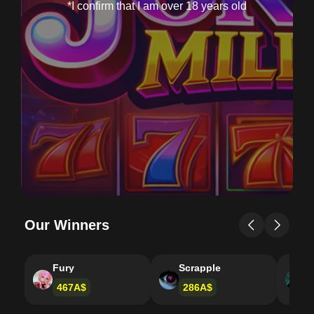
*I confirm that I am over 18 years old
Our Winners
Fury
Scrapple
C
467A$
286A$