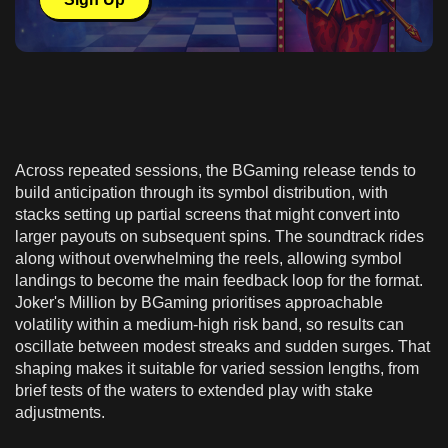
Across repeated sessions, the BGaming release tends to
build anticipation through its symbol distribution, with
stacks setting up partial screens that might convert into
larger payouts on subsequent spins. The soundtrack rides
along without overwhelming the reels, allowing symbol
landings to become the main feedback loop for the format.
Joker's Million by BGaming prioritises approachable
volatility within a medium-high risk band, so results can
oscillate between modest streaks and sudden surges. That
shaping makes it suitable for varied session lengths, from
brief tests of the waters to extended play with stake
adjustments.