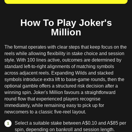
How To Play Joker's
Million
The format operates with clear steps that keep focus on the
reels while allowing flexibility in stake choice and session
style. With 100 lines active, outcomes are determined by
standard left-to-right alignments of matching symbols
across adjacent reels. Expanding Wilds and stacked
symbols introduce extra lift to base-game rounds, then the
optional gamble offers a structured risk decision after a
winning spin. Joker's Million favours a straightforward
round flow that experienced players recognise
immediately, while remaining easy to pick up for
newcomers to a classic five-reel layout.
Select a suitable stake between A$0.10 and A$85 per
spin, depending on bankroll and session length.