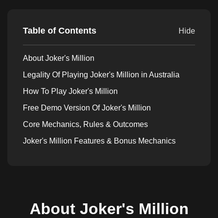
Table of Contents
Hide
About Joker's Million
Legality Of Playing Joker's Million in Australia
How To Play Joker's Million
Free Demo Version Of Joker's Million
Core Mechanics, Rules & Outcomes
Joker's Million Features & Bonus Mechanics
Joker's Million RTP, Volatility & Max Win
Potential
How To Approach Joker's Million Responsibly
Playing Joker's Million Online For Real Money in
About Joker's Million
Australia