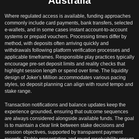
Australia
Where regulated access is available, funding approaches
commonly include card payments, bank transfers, selected
e-wallets, and in some cases instant account-to-account
systems or prepaid vouchers. Processing times differ by
method, with deposits often arriving quickly and
withdrawals following platform verification processes and
applicable timeframes. Responsible play practices typically
encourage pre-set deposit limits and reality checks that
highlight session length or spend over time. The liquidity
design of Joker's Million accommodates various pacing
styles, so deposit planning can align with round tempo and
stake range.
Transaction notifications and balance updates keep the
experience grounded, ensuring that outcome sequences
are always considered alongside available funds. The goal
is to maintain a clear link between stake decisions and
session objectives, supported by transparent payment
records. Stable presentation and round resolvability ensure